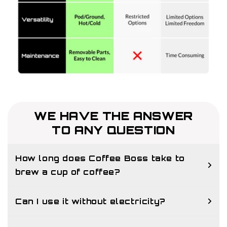
WE HAVE THE ANSWER
TO ANY QUESTION
How long does Coffee Boss take to
brew a cup of coffee?
Can I use it without electricity?