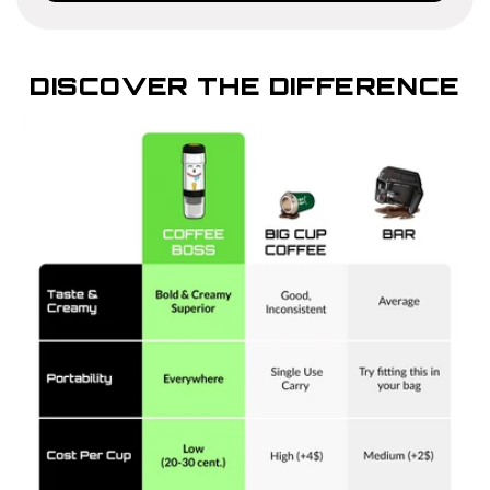
DISCOVER THE DIFFERENCE