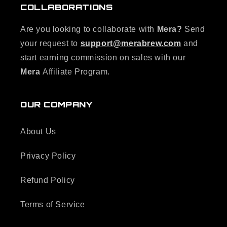
COLLABORATIONS
Are you looking to collaborate with
Mera?
Send
your request to
support@merabrew.com
and
start earning commission on sales with our
Mera
Affiliate Program.
OUR COMPANY
About Us
Privacy Policy
Refund Policy
Terms of Service