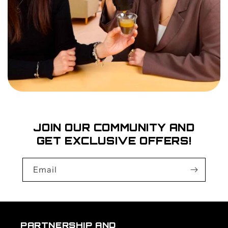
JOIN OUR COMMUNITY AND
GET EXCLUSIVE OFFERS!
Email
PARTNERSHIP AND