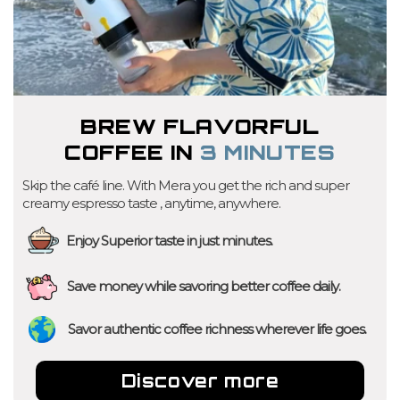
BREW FLAVORFUL
COFFEE IN
3 MINUTES
Skip the café line. With Mera you get the rich and super
creamy espresso taste , anytime, anywhere.
Enjoy Superior taste in just minutes.
Save money while savoring better coffee daily.
Savor authentic coffee richness wherever life goes.
Discover more