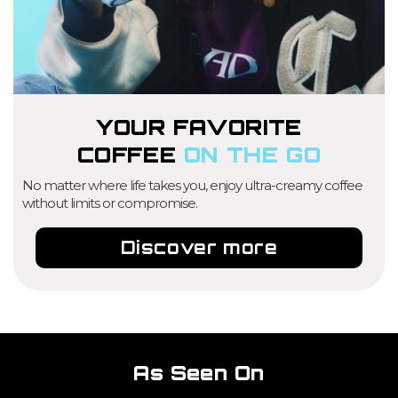
YOUR FAVORITE
COFFEE
ON THE GO
No matter where life takes you, enjoy ultra-creamy coffee
without limits or compromise.
Discover more
As Seen On