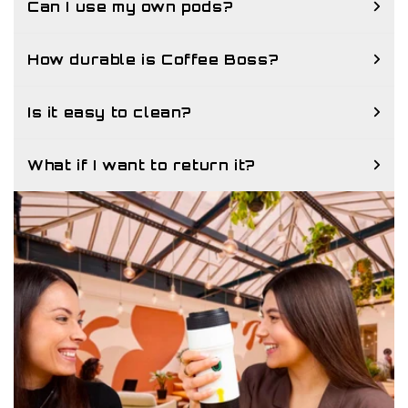
Can I use my own pods?
How durable is Coffee Boss?
Is it easy to clean?
What if I want to return it?