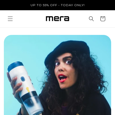
Skip to
UP TO 55% OFF - TODAY ONLY!
content
Cart