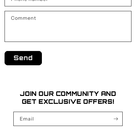
t
f
Comment
o
r
m
Send
JOIN OUR COMMUNITY AND
GET EXCLUSIVE OFFERS!
Email