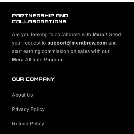
PARTNERSHIP AND
COLLABORATIONS
Are you looking to collaborate with
Mera?
Send
your request to
support@merabrew.com
and
start earning commission on sales with our
Mera
Affiliate Program.
OUR COMPANY
About Us
Privacy Policy
Refund Policy