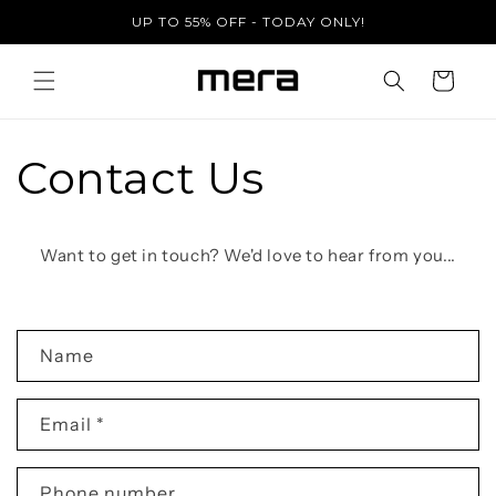
Skip to
UP TO 55% OFF - TODAY ONLY!
content
Cart
Contact Us
Want to get in touch? We'd love to hear from you...
C
Name
o
n
Email
*
t
a
c
Phone number