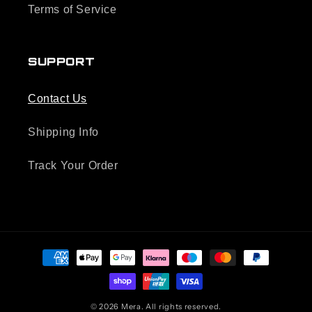
Terms of Service
SUPPORT
Contact Us
Shipping Info
Track Your Order
Payment
methods
© 2026 Mera. All rights reserved.