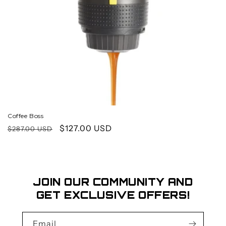
o
n
:
Coffee Boss
Regular
Sale
$127.00 USD
$287.00 USD
price
price
JOIN OUR COMMUNITY AND
GET EXCLUSIVE OFFERS!
Email