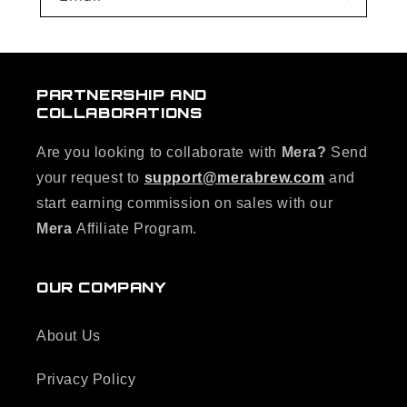
PARTNERSHIP AND
COLLABORATIONS
Are you looking to collaborate with
Mera?
Send
your request to
support@merabrew.com
and
start earning commission on sales with our
Mera
Affiliate Program.
OUR COMPANY
About Us
Privacy Policy