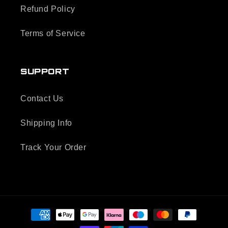
Refund Policy
Terms of Service
SUPPORT
Contact Us
Shipping Info
Track Your Order
Payment
methods